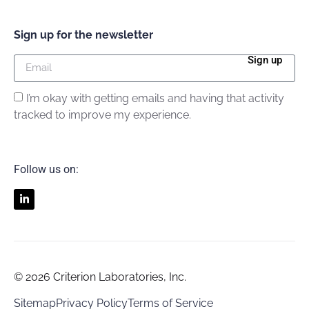
Sign up for the newsletter
Sign up
I’m okay with getting emails and having that activity
tracked to improve my experience.
Follow us on:
© 2026 Criterion Laboratories, Inc.
Sitemap
Privacy Policy
Terms of Service