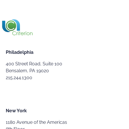
Philadelphia
400 Street Road, Suite 100
Bensalem, PA 19020
215.244.1300
New York
1180 Avenue of the Americas