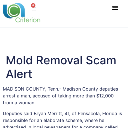
0
Mold Removal Scam
Alert
MADISON COUNTY, Tenn.- Madison County deputies
arrest a man, accused of taking more than $12,000
from a woman.
Deputies said Bryan Merritt, 41, of Pensacola, Florida is
responsible for an elaborate scheme, where he
advertised in local newspapers for a company called