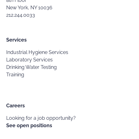
8th Floor
New York, NY 10036
212.244.0033
Services
Industrial Hygiene Services
Laboratory Services
Drinking Water Testing
Training
Careers
Looking for a job opportunity?
See open positions