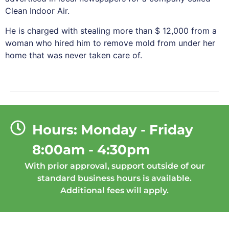
Clean Indoor Air.
He is charged with stealing more than $ 12,000 from a
woman who hired him to remove mold from under her
home that was never taken care of.
Hours: Monday - Friday
8:00am - 4:30pm
With prior approval, support outside of our
standard business hours is available.
Additional fees will apply.