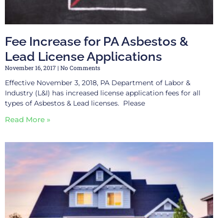
Fee Increase for PA Asbestos &
Lead License Applications
November 16, 2017
No Comments
Effective November 3, 2018, PA Department of Labor &
Industry (L&I) has increased license application fees for all
types of Asbestos & Lead licenses. Please
Read More »