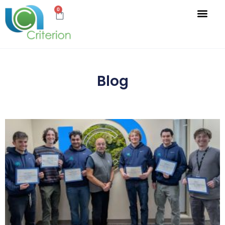
0
Blog