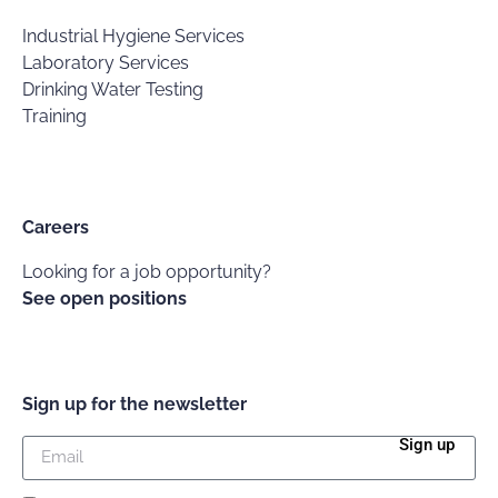
Industrial Hygiene Services
Laboratory Services
Drinking Water Testing
Training
Careers
Looking for a job opportunity?
See open positions
Sign up for the newsletter
Sign up