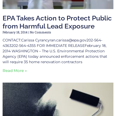
EPA Takes Action to Protect Public
from Harmful Lead Exposure
February 18, 2014
No Comments
CONTACT:Carissa
Cyrancyran.carissa@epa.gov202-564-
4363202-564-4355
FOR IMMEDIATE RELEASEFebruary 18,
2014 WASHINGTON – The U.S. Environmental Protection
Agency (EPA) today announced enforcement actions that
will require 35 home renovation contractors
Read More »