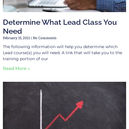
Determine What Lead Class You
Need
February 15, 2021
No Comments
The following information will help you determine which
Lead course(s) you will need. A link that will take you to the
training portion of our
Read More »