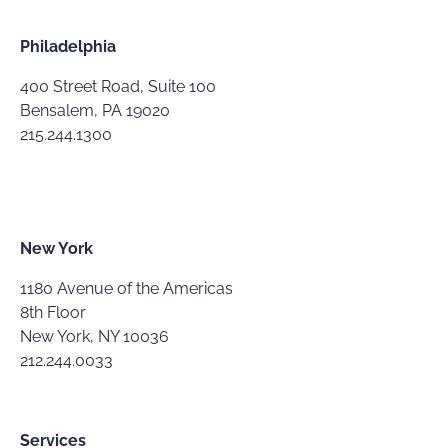
Philadelphia
400 Street Road, Suite 100
Bensalem, PA 19020
215.244.1300
New York
1180 Avenue of the Americas
8th Floor
New York, NY 10036
212.244.0033
Services