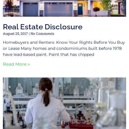
Real Estate Disclosure
August 25, 2017
No Comments
Homebuyers and Renters: Know Your Rights Before You Buy
or Lease Many homes and condominiums built before 1978
have lead-based paint. Paint that has chipped
Read More »