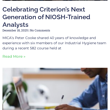
Celebrating Criterion’s Next
Generation of NIOSH-Trained
Analysts
December 18, 2025
No Comments
MICA’s Peter Cooke shared 40 years of knowledge and
experience with six members of our Industrial Hygiene team
during a recent 582 course held at
Read More »