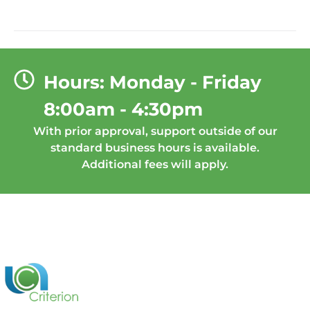
Hours: Monday - Friday
8:00am - 4:30pm
With prior approval, support outside of our
standard business hours is available.
Additional fees will apply.