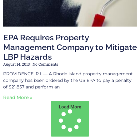
EPA Requires Property
Management Company to Mitigate
LBP Hazards
August 14, 2013
No Comments
PROVIDENCE, R.I. — A Rhode Island property management
company has been ordered by the US EPA to pay a penalty
of $21,857 and perform an
Read More »
Load More