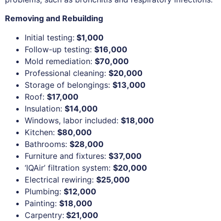
Removing and Rebuilding
Initial testing:
$1,000
Follow-up testing:
$16,000
Mold remediation:
$70,000
Professional cleaning:
$20,000
Storage of belongings:
$13,000
Roof:
$17,000
Insulation:
$14,000
Windows, labor included:
$18,000
Kitchen:
$80,000
Bathrooms:
$28,000
Furniture and fixtures:
$37,000
‘IQAir’ filtration system:
$20,000
Electrical rewiring:
$25,000
Plumbing:
$12,000
Painting:
$18,000
Carpentry:
$21,000