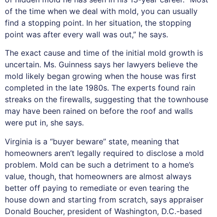
of the time when we deal with mold, you can usually
find a stopping point. In her situation, the stopping
point was after every wall was out,” he says.
The exact cause and time of the initial mold growth is
uncertain. Ms. Guinness says her lawyers believe the
mold likely began growing when the house was first
completed in the late 1980s. The experts found rain
streaks on the firewalls, suggesting that the townhouse
may have been rained on before the roof and walls
were put in, she says.
Virginia is a “buyer beware” state, meaning that
homeowners aren’t legally required to disclose a mold
problem. Mold can be such a detriment to a home’s
value, though, that homeowners are almost always
better off paying to remediate or even tearing the
house down and starting from scratch, says appraiser
Donald Boucher, president of Washington, D.C.-based