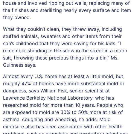
house and involved ripping out walls, replacing many of
the finishes and sterilizing nearly every surface and item
they owned.
What they couldn’t clean, they threw away, including
stuffed animals, sweaters and other items from their
son’s childhood that they were saving for his kids. “I
remember standing in the snow in the street in a moon
suit, throwing these precious things into a bin,” Ms.
Guinness says.
Almost every U.S. home has at least a little mold, but
roughly 47% of homes have more substantial mold or
dampness, says William Fisk, senior scientist at
Lawrence Berkeley National Laboratory, who has
researched mold for more than 10 years. People who
are exposed to mold are 30% to 50% more at risk of
asthma, coughing and wheezing, he adds. Mold
exposure also has been associated with other health
problems, such as bronchitis and respiratory infections.