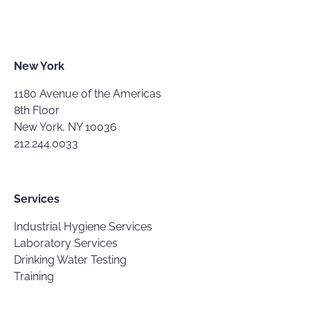
New York
1180 Avenue of the Americas
8th Floor
New York, NY 10036
212.244.0033
Services
Industrial Hygiene Services
Laboratory Services
Drinking Water Testing
Training