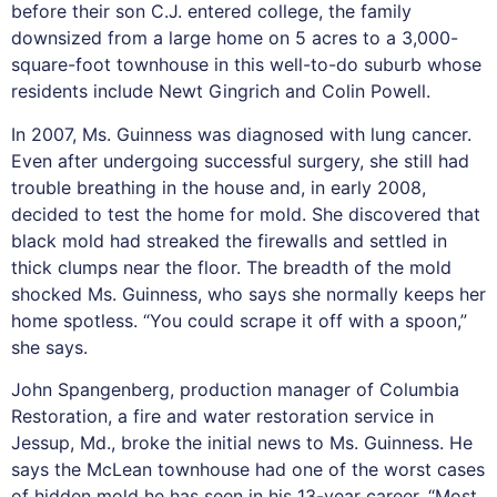
before their son C.J. entered college, the family
downsized from a large home on 5 acres to a 3,000-
square-foot townhouse in this well-to-do suburb whose
residents include Newt Gingrich and Colin Powell.
In 2007, Ms. Guinness was diagnosed with lung cancer.
Even after undergoing successful surgery, she still had
trouble breathing in the house and, in early 2008,
decided to test the home for mold. She discovered that
black mold had streaked the firewalls and settled in
thick clumps near the floor. The breadth of the mold
shocked Ms. Guinness, who says she normally keeps her
home spotless. “You could scrape it off with a spoon,”
she says.
John Spangenberg, production manager of Columbia
Restoration, a fire and water restoration service in
Jessup, Md., broke the initial news to Ms. Guinness. He
says the McLean townhouse had one of the worst cases
of hidden mold he has seen in his 13-year career. “Most