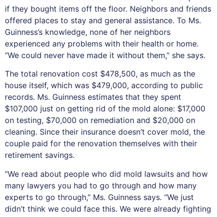
if they bought items off the floor. Neighbors and friends
offered places to stay and general assistance. To Ms.
Guinness’s knowledge, none of her neighbors
experienced any problems with their health or home.
“We could never have made it without them,” she says.
The total renovation cost $478,500, as much as the
house itself, which was $479,000, according to public
records. Ms. Guinness estimates that they spent
$107,000 just on getting rid of the mold alone: $17,000
on testing, $70,000 on remediation and $20,000 on
cleaning. Since their insurance doesn’t cover mold, the
couple paid for the renovation themselves with their
retirement savings.
“We read about people who did mold lawsuits and how
many lawyers you had to go through and how many
experts to go through,” Ms. Guinness says. “We just
didn’t think we could face this. We were already fighting