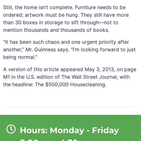
Still, the home isn’t complete. Furniture needs to be
ordered; artwork must be hung. They still have more
than 30 boxes in storage to sift through—not to
mention thousands and thousands of books.
“It has been such chaos and one urgent priority after
another,” Mr. Guinness says. “I’m looking forward to just
being normal.”
A version of this article appeared May 3, 2013, on page
M1 in the U.S. edition of The Wall Street Journal, with
the headline: The $500,000 Housecleaning.
Hours: Monday - Friday