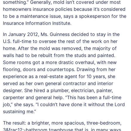
something.” Generally, mold isn’t covered under most
homeowners insurance policies because it’s considered
to be a maintenance issue, says a spokesperson for the
Insurance Information Institute.
In January 2012, Ms. Guinness decided to stay in the
U.S. full-time to oversee the rest of the work on her
home. After the mold was removed, the majority of
walls had to be rebuilt from the studs and painted.
Some rooms got a more drastic overhaul, with new
flooring, doors and countertops. Drawing from her
experience as a real-estate agent for 10 years, she
served as her own general contractor and interior
designer. She hired a plumber, electrician, painter,
carpenter and general help. “This has been a full-time
job,” she says. “I couldn’t have done it without the Lord
sustaining me.”
The result: a brighter, more spacious, three-bedroom,
3&frac12;-bathroom townhouse that is, in many ways,