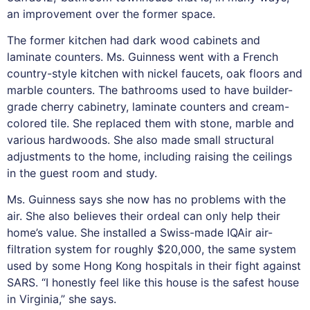
an improvement over the former space.
The former kitchen had dark wood cabinets and
laminate counters. Ms. Guinness went with a French
country-style kitchen with nickel faucets, oak floors and
marble counters. The bathrooms used to have builder-
grade cherry cabinetry, laminate counters and cream-
colored tile. She replaced them with stone, marble and
various hardwoods. She also made small structural
adjustments to the home, including raising the ceilings
in the guest room and study.
Ms. Guinness says she now has no problems with the
air. She also believes their ordeal can only help their
home’s value. She installed a Swiss-made IQAir air-
filtration system for roughly $20,000, the same system
used by some Hong Kong hospitals in their fight against
SARS. “I honestly feel like this house is the safest house
in Virginia,” she says.