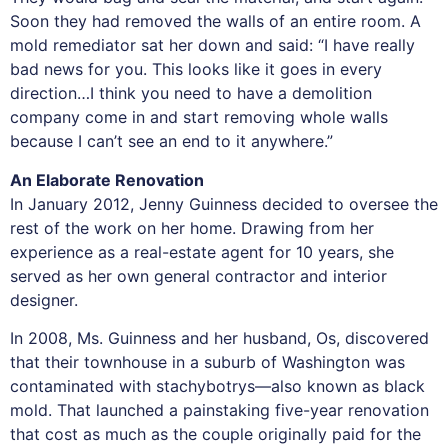
Soon they had removed the walls of an entire room. A
mold remediator sat her down and said: “I have really
bad news for you. This looks like it goes in every
direction…I think you need to have a demolition
company come in and start removing whole walls
because I can’t see an end to it anywhere.”
An Elaborate Renovation
In January 2012, Jenny Guinness decided to oversee the
rest of the work on her home. Drawing from her
experience as a real-estate agent for 10 years, she
served as her own general contractor and interior
designer.
In 2008, Ms. Guinness and her husband, Os, discovered
that their townhouse in a suburb of Washington was
contaminated with stachybotrys—also known as black
mold. That launched a painstaking five-year renovation
that cost as much as the couple originally paid for the