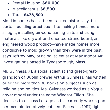
Rental Housing:
$60,000
Miscellaneous:
$8,500
Total:
$478,500
Mold in homes hasn’t been tracked historically, but
certain building practices—like making homes more
airtight, installing air-conditioning units and using
materials like drywall and oriented strand board, an
engineered wood product—have made homes more
conducive to mold growth than they were in the past,
says Jeffrey May, principal scientist at May Indoor Air
Investigations based in Tyngsborough, Mass.
Mr. Guinness, 71, a social scientist and great-great-
grandson of Dublin brewer Arthur Guinness, has written
or edited more than 30 books on subjects such as
religion and politics. Ms. Guinness worked as a Vogue
cover model under the name Windsor Elliott. She
declines to discuss her age and is currently working on
her memoir, tentatively entitled “Faces.” In 1997, right