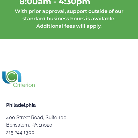
8:00am - 4:30pm
With prior approval, support outside of our
standard business hours is available.
Additional fees will apply.
Philadelphia
400 Street Road, Suite 100
Bensalem, PA 19020
215.244.1300