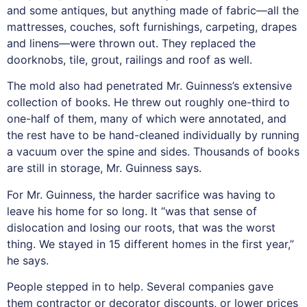
and some antiques, but anything made of fabric—all the
mattresses, couches, soft furnishings, carpeting, drapes
and linens—were thrown out. They replaced the
doorknobs, tile, grout, railings and roof as well.
The mold also had penetrated Mr. Guinness’s extensive
collection of books. He threw out roughly one-third to
one-half of them, many of which were annotated, and
the rest have to be hand-cleaned individually by running
a vacuum over the spine and sides. Thousands of books
are still in storage, Mr. Guinness says.
For Mr. Guinness, the harder sacrifice was having to
leave his home for so long. It “was that sense of
dislocation and losing our roots, that was the worst
thing. We stayed in 15 different homes in the first year,”
he says.
People stepped in to help. Several companies gave
them contractor or decorator discounts, or lower prices