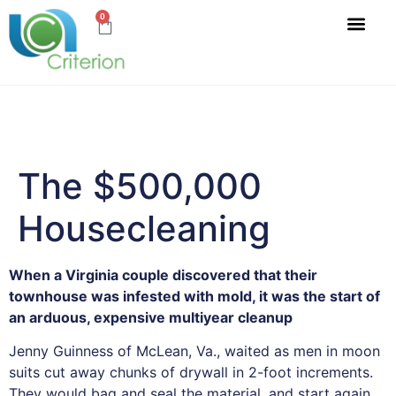
0
Accreditations & Ce
SHOP WATER TESTS
The $500,000
Housecleaning
When a Virginia couple discovered that their
townhouse was infested with mold, it was the start of
an arduous, expensive multiyear cleanup
Jenny Guinness of McLean, Va., waited as men in moon
suits cut away chunks of drywall in 2-foot increments.
They would bag and seal the material, and start again.