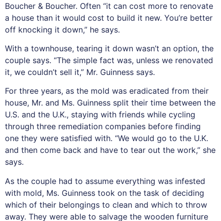
Boucher & Boucher. Often “it can cost more to renovate
a house than it would cost to build it new. You’re better
off knocking it down,” he says.
With a townhouse, tearing it down wasn’t an option, the
couple says. “The simple fact was, unless we renovated
it, we couldn’t sell it,” Mr. Guinness says.
For three years, as the mold was eradicated from their
house, Mr. and Ms. Guinness split their time between the
U.S. and the U.K., staying with friends while cycling
through three remediation companies before finding
one they were satisfied with. “We would go to the U.K.
and then come back and have to tear out the work,” she
says.
As the couple had to assume everything was infested
with mold, Ms. Guinness took on the task of deciding
which of their belongings to clean and which to throw
away. They were able to salvage the wooden furniture