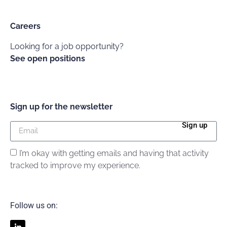
Careers
Looking for a job opportunity?
See open positions
Sign up for the newsletter
Sign up
I’m okay with getting emails and having that activity
tracked to improve my experience.
Follow us on: