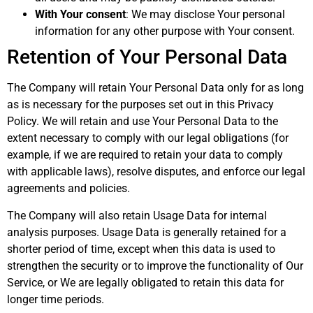
With Your consent
: We may disclose Your personal
information for any other purpose with Your consent.
Retention of Your Personal Data
The Company will retain Your Personal Data only for as long
as is necessary for the purposes set out in this Privacy
Policy. We will retain and use Your Personal Data to the
extent necessary to comply with our legal obligations (for
example, if we are required to retain your data to comply
with applicable laws), resolve disputes, and enforce our legal
agreements and policies.
The Company will also retain Usage Data for internal
analysis purposes. Usage Data is generally retained for a
shorter period of time, except when this data is used to
strengthen the security or to improve the functionality of Our
Service, or We are legally obligated to retain this data for
longer time periods.