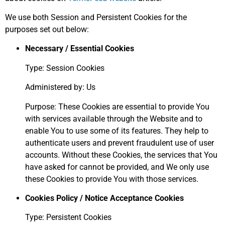
We use both Session and Persistent Cookies for the
purposes set out below:
Necessary / Essential Cookies
Type: Session Cookies
Administered by: Us
Purpose: These Cookies are essential to provide You
with services available through the Website and to
enable You to use some of its features. They help to
authenticate users and prevent fraudulent use of user
accounts. Without these Cookies, the services that You
have asked for cannot be provided, and We only use
these Cookies to provide You with those services.
Cookies Policy / Notice Acceptance Cookies
Type: Persistent Cookies