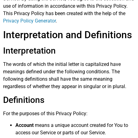
use of information in accordance with this Privacy Policy.
This Privacy Policy has been created with the help of the
Privacy Policy Generator
.
Interpretation and Definitions
Interpretation
The words of which the initial letter is capitalized have
meanings defined under the following conditions. The
following definitions shall have the same meaning
regardless of whether they appear in singular or in plural.
Definitions
For the purposes of this Privacy Policy:
Account
means a unique account created for You to
access our Service or parts of our Service.