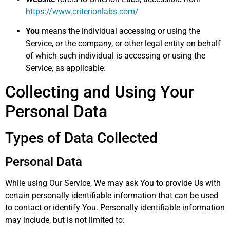
https://www.criterionlabs.com/
You
means the individual accessing or using the
Service, or the company, or other legal entity on behalf
of which such individual is accessing or using the
Service, as applicable.
Collecting and Using Your
Personal Data
Types of Data Collected
Personal Data
While using Our Service, We may ask You to provide Us with
certain personally identifiable information that can be used
to contact or identify You. Personally identifiable information
may include, but is not limited to: