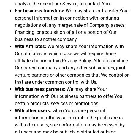
analyze the use of our Service, to contact You.
For business transfers:
We may share or transfer Your
personal information in connection with, or during
negotiations of, any merger, sale of Company assets,
financing, or acquisition of all or a portion of Our
business to another company.
With Affiliates:
We may share Your information with
Our affiliates, in which case we will require those
affiliates to honor this Privacy Policy. Affiliates include
Our parent company and any other subsidiaries, joint
venture partners or other companies that We control or
that are under common control with Us.
With business partners:
We may share Your
information with Our business partners to offer You
certain products, services or promotions.
With other users:
when You share personal
information or otherwise interact in the public areas
with other users, such information may be viewed by
all users and may be publicly distributed outside.