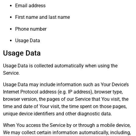
Email address
First name and last name
Phone number
Usage Data
Usage Data
Usage Data is collected automatically when using the
Service.
Usage Data may include information such as Your Device’s
Internet Protocol address (e.g. IP address), browser type,
browser version, the pages of our Service that You visit, the
time and date of Your visit, the time spent on those pages,
unique device identifiers and other diagnostic data.
When You access the Service by or through a mobile device,
We may collect certain information automatically, including,