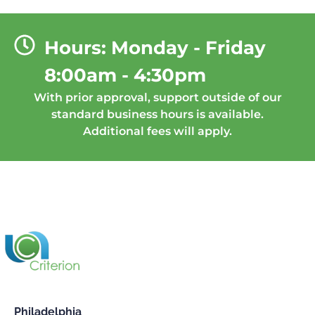
Hours: Monday - Friday
8:00am - 4:30pm
With prior approval, support outside of our
standard business hours is available.
Additional fees will apply.
Philadelphia