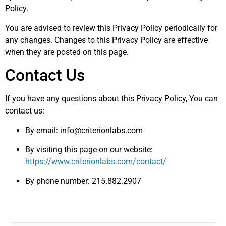
Policy.
You are advised to review this Privacy Policy periodically for
any changes. Changes to this Privacy Policy are effective
when they are posted on this page.
Contact Us
If you have any questions about this Privacy Policy, You can
contact us:
By email:
info@criterionlabs.com
By visiting this page on our website:
https://www.criterionlabs.com/contact/
By phone number: 215.882.2907