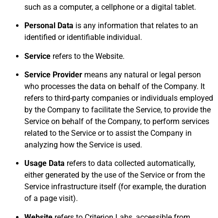
such as a computer, a cellphone or a digital tablet.
Personal Data
is any information that relates to an
identified or identifiable individual.
Service
refers to the Website.
Service Provider
means any natural or legal person
who processes the data on behalf of the Company. It
refers to third-party companies or individuals employed
by the Company to facilitate the Service, to provide the
Service on behalf of the Company, to perform services
related to the Service or to assist the Company in
analyzing how the Service is used.
Usage Data
refers to data collected automatically,
either generated by the use of the Service or from the
Service infrastructure itself (for example, the duration
of a page visit).
Website
refers to Criterion Labs, accessible from