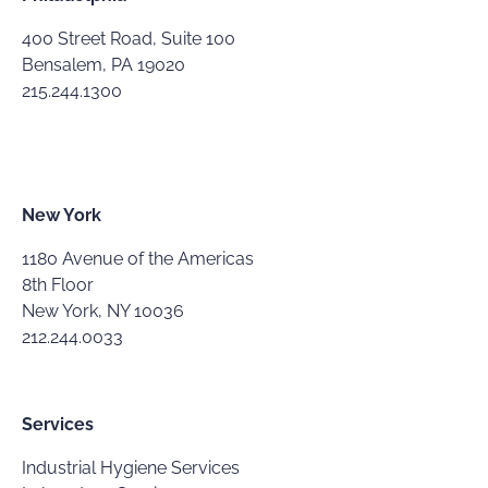
400 Street Road, Suite 100
Bensalem, PA 19020
215.244.1300
New York
1180 Avenue of the Americas
8th Floor
New York, NY 10036
212.244.0033
Services
Industrial Hygiene Services