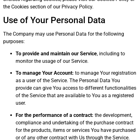
the Cookies section of our Privacy Policy.
Use of Your Personal Data
The Company may use Personal Data for the following
purposes:
To provide and maintain our Service
, including to
monitor the usage of our Service.
To manage Your Account:
to manage Your registration
as a user of the Service. The Personal Data You
provide can give You access to different functionalities
of the Service that are available to You as a registered
user.
For the performance of a contract:
the development,
compliance and undertaking of the purchase contract
for the products, items or services You have purchased
or of any other contract with Us through the Service.