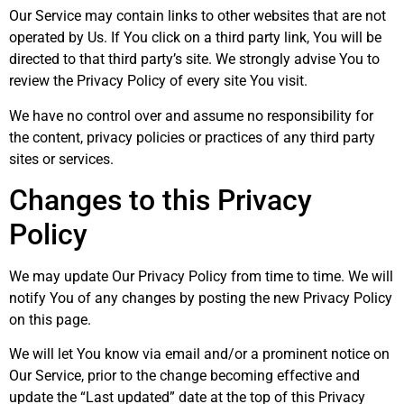
Our Service may contain links to other websites that are not
operated by Us. If You click on a third party link, You will be
directed to that third party’s site. We strongly advise You to
review the Privacy Policy of every site You visit.
We have no control over and assume no responsibility for
the content, privacy policies or practices of any third party
sites or services.
Changes to this Privacy
Policy
We may update Our Privacy Policy from time to time. We will
notify You of any changes by posting the new Privacy Policy
on this page.
We will let You know via email and/or a prominent notice on
Our Service, prior to the change becoming effective and
update the “Last updated” date at the top of this Privacy