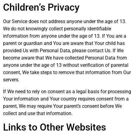
Children’s Privacy
Our Service does not address anyone under the age of 13.
We do not knowingly collect personally identifiable
information from anyone under the age of 13. If You are a
parent or guardian and You are aware that Your child has
provided Us with Personal Data, please contact Us. If We
become aware that We have collected Personal Data from
anyone under the age of 13 without verification of parental
consent, We take steps to remove that information from Our
servers.
If We need to rely on consent as a legal basis for processing
Your information and Your country requires consent from a
parent, We may require Your parent’s consent before We
collect and use that information.
Links to Other Websites