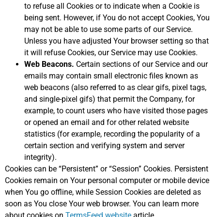
to refuse all Cookies or to indicate when a Cookie is
being sent. However, if You do not accept Cookies, You
may not be able to use some parts of our Service.
Unless you have adjusted Your browser setting so that
it will refuse Cookies, our Service may use Cookies.
Web Beacons.
Certain sections of our Service and our
emails may contain small electronic files known as
web beacons (also referred to as clear gifs, pixel tags,
and single-pixel gifs) that permit the Company, for
example, to count users who have visited those pages
or opened an email and for other related website
statistics (for example, recording the popularity of a
certain section and verifying system and server
integrity).
Cookies can be “Persistent” or “Session” Cookies. Persistent
Cookies remain on Your personal computer or mobile device
when You go offline, while Session Cookies are deleted as
soon as You close Your web browser. You can learn more
about cookies on
TermsFeed website
article.