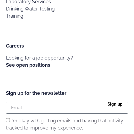
Laboratory Services
Drinking Water Testing
Training
Careers
Looking for a job opportunity?
See open positions
Sign up for the newsletter
Sign up
I’m okay with getting emails and having that activity
tracked to improve my experience.