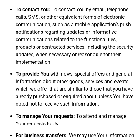
To contact You:
To contact You by email, telephone
calls, SMS, or other equivalent forms of electronic
communication, such as a mobile application’s push
notifications regarding updates or informative
communications related to the functionalities,
products or contracted services, including the security
updates, when necessary or reasonable for their
implementation.
To provide You
with news, special offers and general
information about other goods, services and events
which we offer that are similar to those that you have
already purchased or enquired about unless You have
opted not to receive such information.
To manage Your requests:
To attend and manage
Your requests to Us.
For business transfers:
We may use Your information