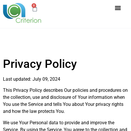
0
Privacy Policy
Last updated: July 09, 2024
This Privacy Policy describes Our policies and procedures on
the collection, use and disclosure of Your information when
You use the Service and tells You about Your privacy rights
and how the law protects You.
We use Your Personal data to provide and improve the
Service. By using the Service, You agree to the collection and