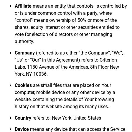
Affiliate
means an entity that controls, is controlled by
or is under common control with a party, where
“control” means ownership of 50% or more of the
shares, equity interest or other securities entitled to
vote for election of directors or other managing
authority.
Company
(referred to as either “the Company”, “We”,
“Us” or “Our” in this Agreement) refers to Criterion
Labs, 1180 Avenue of the Americas, 8th Floor New
York, NY 10036.
Cookies
are small files that are placed on Your
computer, mobile device or any other device by a
website, containing the details of Your browsing
history on that website among its many uses.
Country
refers to: New York, United States
Device
means any device that can access the Service