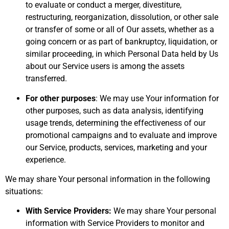
to evaluate or conduct a merger, divestiture,
restructuring, reorganization, dissolution, or other sale
or transfer of some or all of Our assets, whether as a
going concern or as part of bankruptcy, liquidation, or
similar proceeding, in which Personal Data held by Us
about our Service users is among the assets
transferred.
For other purposes
: We may use Your information for
other purposes, such as data analysis, identifying
usage trends, determining the effectiveness of our
promotional campaigns and to evaluate and improve
our Service, products, services, marketing and your
experience.
We may share Your personal information in the following
situations:
With Service Providers:
We may share Your personal
information with Service Providers to monitor and