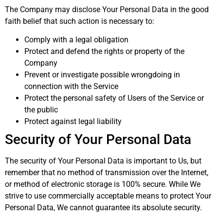
The Company may disclose Your Personal Data in the good
faith belief that such action is necessary to:
Comply with a legal obligation
Protect and defend the rights or property of the
Company
Prevent or investigate possible wrongdoing in
connection with the Service
Protect the personal safety of Users of the Service or
the public
Protect against legal liability
Security of Your Personal Data
The security of Your Personal Data is important to Us, but
remember that no method of transmission over the Internet,
or method of electronic storage is 100% secure. While We
strive to use commercially acceptable means to protect Your
Personal Data, We cannot guarantee its absolute security.