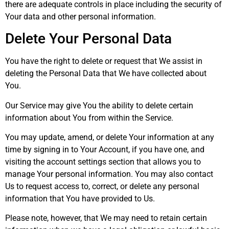
there are adequate controls in place including the security of
Your data and other personal information.
Delete Your Personal Data
You have the right to delete or request that We assist in
deleting the Personal Data that We have collected about
You.
Our Service may give You the ability to delete certain
information about You from within the Service.
You may update, amend, or delete Your information at any
time by signing in to Your Account, if you have one, and
visiting the account settings section that allows you to
manage Your personal information. You may also contact
Us to request access to, correct, or delete any personal
information that You have provided to Us.
Please note, however, that We may need to retain certain