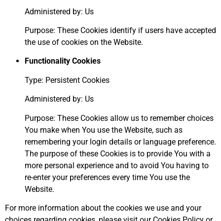
Administered by: Us
Purpose: These Cookies identify if users have accepted
the use of cookies on the Website.
Functionality Cookies
Type: Persistent Cookies
Administered by: Us
Purpose: These Cookies allow us to remember choices
You make when You use the Website, such as
remembering your login details or language preference.
The purpose of these Cookies is to provide You with a
more personal experience and to avoid You having to
re-enter your preferences every time You use the
Website.
For more information about the cookies we use and your
choices regarding cookies, please visit our Cookies Policy or