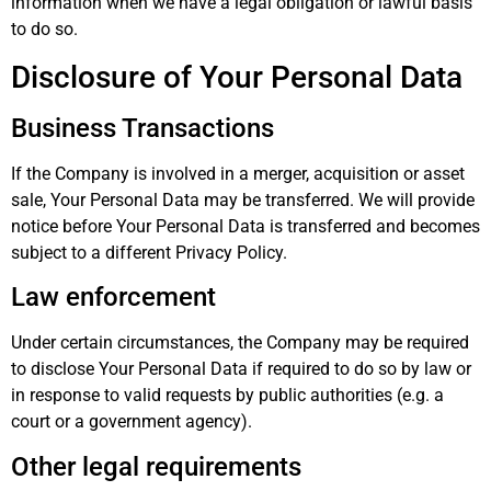
information when we have a legal obligation or lawful basis
to do so.
Disclosure of Your Personal Data
Business Transactions
If the Company is involved in a merger, acquisition or asset
sale, Your Personal Data may be transferred. We will provide
notice before Your Personal Data is transferred and becomes
subject to a different Privacy Policy.
Law enforcement
Under certain circumstances, the Company may be required
to disclose Your Personal Data if required to do so by law or
in response to valid requests by public authorities (e.g. a
court or a government agency).
Other legal requirements