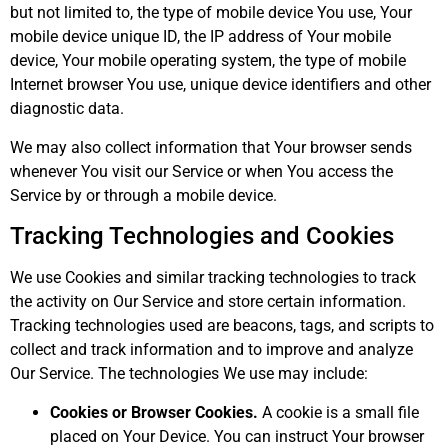
but not limited to, the type of mobile device You use, Your
mobile device unique ID, the IP address of Your mobile
device, Your mobile operating system, the type of mobile
Internet browser You use, unique device identifiers and other
diagnostic data.
We may also collect information that Your browser sends
whenever You visit our Service or when You access the
Service by or through a mobile device.
Tracking Technologies and Cookies
We use Cookies and similar tracking technologies to track
the activity on Our Service and store certain information.
Tracking technologies used are beacons, tags, and scripts to
collect and track information and to improve and analyze
Our Service. The technologies We use may include:
Cookies or Browser Cookies.
A cookie is a small file
placed on Your Device. You can instruct Your browser