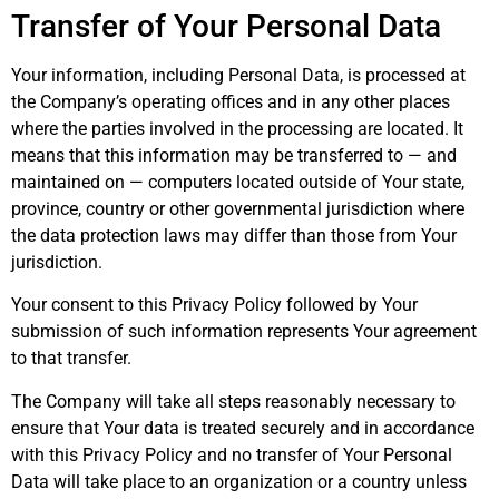
Transfer of Your Personal Data
Your information, including Personal Data, is processed at
the Company’s operating offices and in any other places
where the parties involved in the processing are located. It
means that this information may be transferred to — and
maintained on — computers located outside of Your state,
province, country or other governmental jurisdiction where
the data protection laws may differ than those from Your
jurisdiction.
Your consent to this Privacy Policy followed by Your
submission of such information represents Your agreement
to that transfer.
The Company will take all steps reasonably necessary to
ensure that Your data is treated securely and in accordance
with this Privacy Policy and no transfer of Your Personal
Data will take place to an organization or a country unless