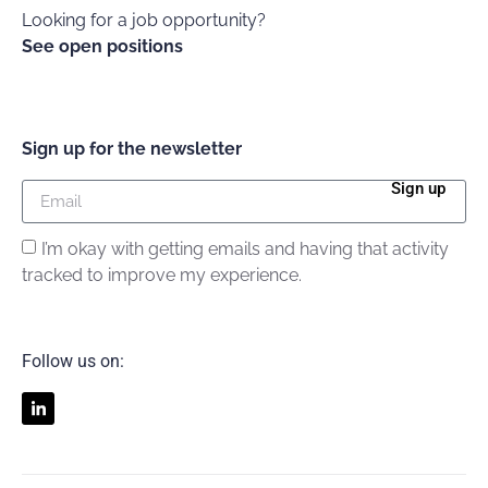
Looking for a job opportunity?
See open positions
Sign up for the newsletter
Sign up
I’m okay with getting emails and having that activity
tracked to improve my experience.
Follow us on: