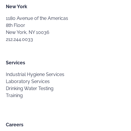
New York
1180 Avenue of the Americas
8th Floor
New York, NY 10036
212.244.0033
Services
Industrial Hygiene Services
Laboratory Services
Drinking Water Testing
Training
Careers