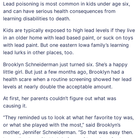
Lead poisoning is most common in kids under age six,
and can have serious health consequences from
learning disabilities to death.
Kids are typically exposed to high lead levels if they live
in an older home with lead based paint, or suck on toys
with lead paint. But one eastern Iowa family’s learning
lead lurks in other places, too.
Brooklyn Schneiderman just turned six. She’s a happy
little girl. But just a few months ago, Brooklyn had a
health scare when a routine screening showed her lead
levels at nearly double the acceptable amount.
At first, her parents couldn’t figure out what was
causing it.
“They reminded us to look at what her favorite toy was,
or what she played with the most,” said Brooklyn’s
mother, Jennifer Schneiderman. “So that was easy then.