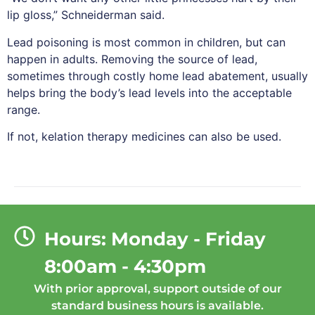
lip gloss,” Schneiderman said.
Lead poisoning is most common in children, but can
happen in adults. Removing the source of lead,
sometimes through costly home lead abatement, usually
helps bring the body’s lead levels into the acceptable
range.
If not, kelation therapy medicines can also be used.
Hours: Monday - Friday
8:00am - 4:30pm
With prior approval, support outside of our
standard business hours is available.