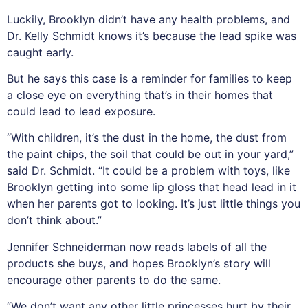
Luckily, Brooklyn didn’t have any health problems, and
Dr. Kelly Schmidt knows it’s because the lead spike was
caught early.
But he says this case is a reminder for families to keep
a close eye on everything that’s in their homes that
could lead to lead exposure.
“With children, it’s the dust in the home, the dust from
the paint chips, the soil that could be out in your yard,”
said Dr. Schmidt. “It could be a problem with toys, like
Brooklyn getting into some lip gloss that head lead in it
when her parents got to looking. It’s just little things you
don’t think about.”
Jennifer Schneiderman now reads labels of all the
products she buys, and hopes Brooklyn’s story will
encourage other parents to do the same.
“We don’t want any other little princesses hurt by their