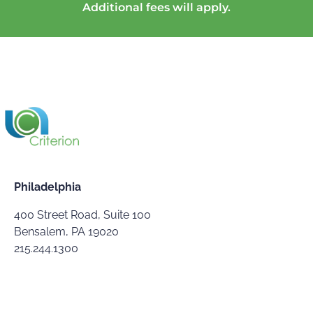
Additional fees will apply.
Philadelphia
400 Street Road, Suite 100
Bensalem, PA 19020
215.244.1300