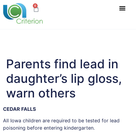
0
Parents find lead in
daughter’s lip gloss,
warn others
CEDAR FALLS
All Iowa children are required to be tested for lead
poisoning before entering kindergarten.