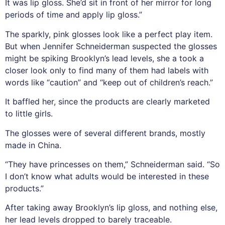
It was lip gloss. She’d sit in front of her mirror for long
periods of time and apply lip gloss.”
The sparkly, pink glosses look like a perfect play item.
But when Jennifer Schneiderman suspected the glosses
might be spiking Brooklyn’s lead levels, she a took a
closer look only to find many of them had labels with
words like “caution” and “keep out of children’s reach.”
It baffled her, since the products are clearly marketed
to little girls.
The glosses were of several different brands, mostly
made in China.
“They have princesses on them,” Schneiderman said. “So
I don’t know what adults would be interested in these
products.”
After taking away Brooklyn’s lip gloss, and nothing else,
her lead levels dropped to barely traceable.