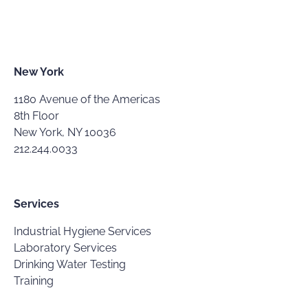
New York
1180 Avenue of the Americas
8th Floor
New York, NY 10036
212.244.0033
Services
Industrial Hygiene Services
Laboratory Services
Drinking Water Testing
Training