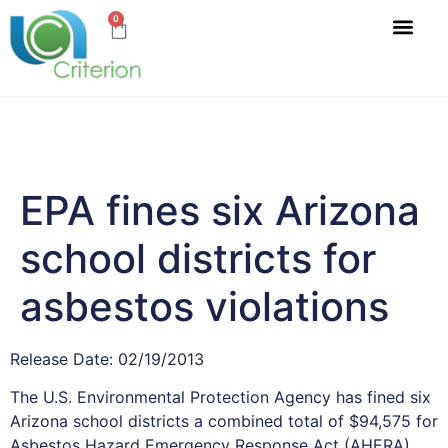
0
EPA fines six Arizona
school districts for
asbestos violations
Release Date: 02/19/2013
The U.S. Environmental Protection Agency has fined six
Arizona school districts a combined total of $94,575 for
Asbestos Hazard Emergency Response Act (AHERA)