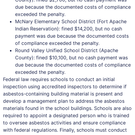
due because the documented costs of compliance
exceeded the penalty.
McNary Elementary School District (Fort Apache
Indian Reservation): fined $14,200, but no cash
payment was due because the documented costs
of compliance exceeded the penalty.
Round Valley Unified School District (Apache
County): fined $10,100, but no cash payment was
due because the documented costs of compliance
exceeded the penalty.
Federal law requires schools to conduct an initial
inspection using accredited inspectors to determine if
asbestos-containing building material is present and
develop a management plan to address the asbestos
materials found in the school buildings. Schools are also
required to appoint a designated person who is trained
to oversee asbestos activities and ensure compliance
with federal regulations. Finally, schools must conduct