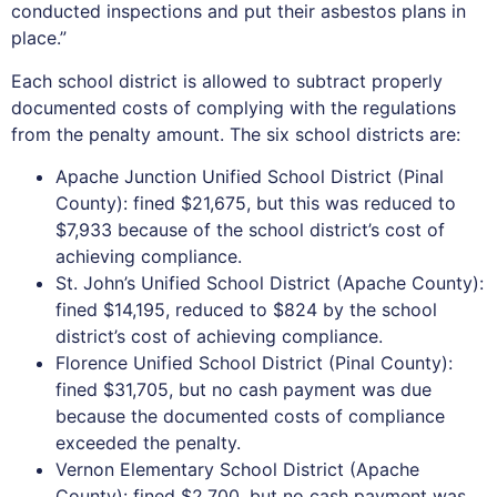
conducted inspections and put their asbestos plans in
place.”
Each school district is allowed to subtract properly
documented costs of complying with the regulations
from the penalty amount. The six school districts are:
Apache Junction Unified School District (Pinal
County): fined $21,675, but this was reduced to
$7,933 because of the school district’s cost of
achieving compliance.
St. John’s Unified School District (Apache County):
fined $14,195, reduced to $824 by the school
district’s cost of achieving compliance.
Florence Unified School District (Pinal County):
fined $31,705, but no cash payment was due
because the documented costs of compliance
exceeded the penalty.
Vernon Elementary School District (Apache
County): fined $2,700, but no cash payment was