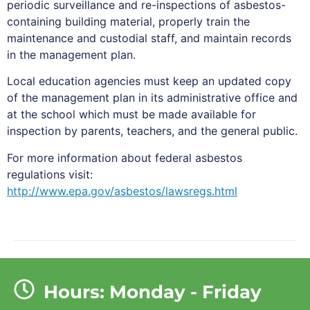
periodic surveillance and re-inspections of asbestos-
containing building material, properly train the
maintenance and custodial staff, and maintain records
in the management plan.
Local education agencies must keep an updated copy
of the management plan in its administrative office and
at the school which must be made available for
inspection by parents, teachers, and the general public.
For more information about federal asbestos
regulations visit:
http://www.epa.gov/asbestos/lawsregs.html
Hours: Monday - Friday