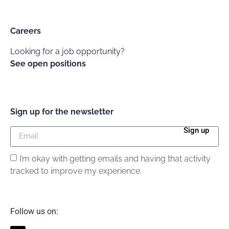
Careers
Looking for a job opportunity?
See open positions
Sign up for the newsletter
Sign up
I’m okay with getting emails and having that activity
tracked to improve my experience.
Follow us on: