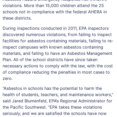
violations. More than 15,000 children attend the 25
schools not in compliance with the federal AHERA in
these districts.
During inspections conducted in 2011, EPA inspectors
discovered numerous violations, from failing to inspect
facilities for asbestos containing materials, failing to re-
inspect campuses with known asbestos containing
materials, and failing to have an Asbestos Management
Plan. All of the school districts have since taken
necessary actions to comply with the law, with the cost
of compliance reducing the penalties in most cases to
zero.
“Asbestos in schools has the potential to harm the
health of students, teachers, and maintenance workers,”
said Jared Blumenfeld, EPA’s Regional Administrator for
the Pacific Southwest. “EPA takes these violations
seriously, and we are satisfied the schools have now