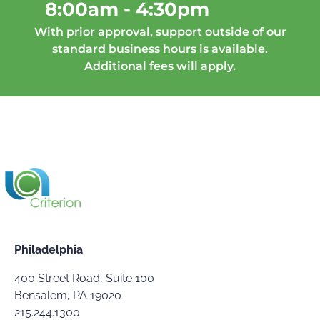
8:00am - 4:30pm
With prior approval, support outside of our
standard business hours is available.
Additional fees will apply.
Philadelphia
400 Street Road, Suite 100
Bensalem, PA 19020
215.244.1300